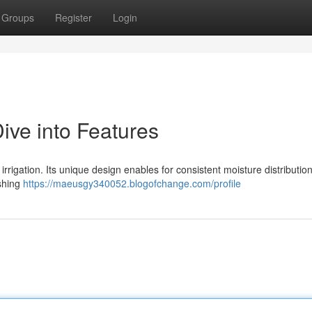
Groups
Register
Login
ive into Features
irrigation. Its unique design enables for consistent moisture distributio
ishing
https://maeusgy340052.blogofchange.com/profile