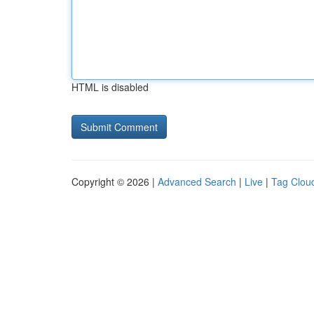
HTML is disabled
Copyright © 2026 |
Advanced Search
|
Live
|
Tag Clou