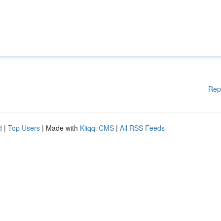
Rep
d
|
Top Users
| Made with
Kliqqi CMS
|
All RSS Feeds