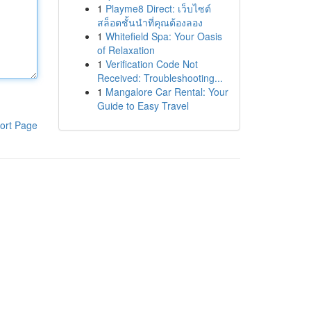
1
Playme8 Direct: เว็บไซต์
สล็อตชั้นนำที่คุณต้องลอง
1
Whitefield Spa: Your Oasis
of Relaxation
1
Verification Code Not
Received: Troubleshooting...
1
Mangalore Car Rental: Your
Guide to Easy Travel
ort Page