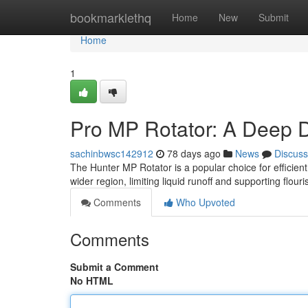
Home
bookmarklethq
Home
New
Submit
Home
1
Pro MP Rotator: A Deep D
sachinbwsc142912
78 days ago
News
Discuss
The Hunter MP Rotator is a popular choice for efficient 
wider region, limiting liquid runoff and supporting flour
Comments
Who Upvoted
Comments
Submit a Comment
No HTML