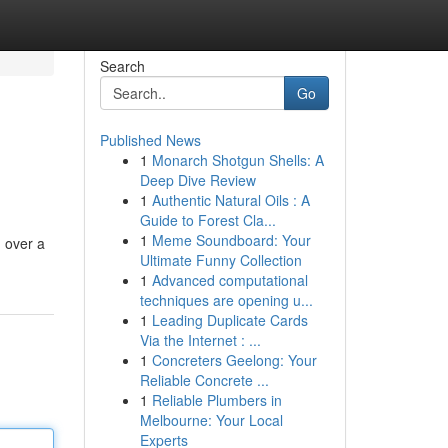
Search
Go
Published News
1
Monarch Shotgun Shells: A
Deep Dive Review
1
Authentic Natural Oils : A
Guide to Forest Cla...
1
Meme Soundboard: Your
n over a
Ultimate Funny Collection
1
Advanced computational
techniques are opening u...
1
Leading Duplicate Cards
Via the Internet : ...
1
Concreters Geelong: Your
Reliable Concrete ...
1
Reliable Plumbers in
Melbourne: Your Local
Experts