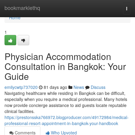
Home
bookmarklethq
Togg
navi
Home
1
Physician Accommodation
Consultation in Bangkok: Your
Guide
emilycwtp737020
81 days ago
News
Discuss
Navigating healthcare while residing in Bangkok can be difficult,
especially when you require a medical professional. Many hotels
now provide concierge assistance to aid guests locate reputable
clinical facilities.
https://prestonsska766972.blogproducer.com/49172984/medical-
professional-resort-appointment-in-bangkok-your-handbook
Comments
Who Upvoted