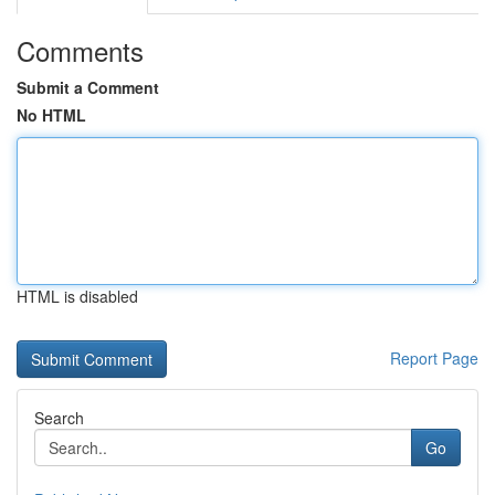
Comments
Submit a Comment
No HTML
HTML is disabled
Report Page
Search
Go