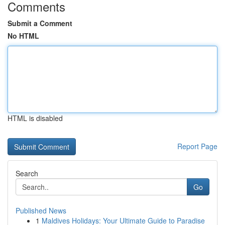
Comments
Submit a Comment
No HTML
HTML is disabled
Report Page
Search
Go
Published News
1
Maldives Holidays: Your Ultimate Guide to Paradise