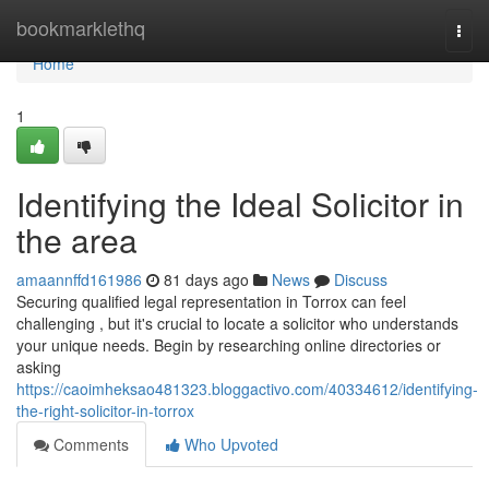
Home
bookmarklethq
Togg
navi
Home
1
Identifying the Ideal Solicitor in
the area
amaannffd161986
81 days ago
News
Discuss
Securing qualified legal representation in Torrox can feel
challenging , but it's crucial to locate a solicitor who understands
your unique needs. Begin by researching online directories or
asking
https://caoimheksao481323.bloggactivo.com/40334612/identifying-
the-right-solicitor-in-torrox
Comments
Who Upvoted