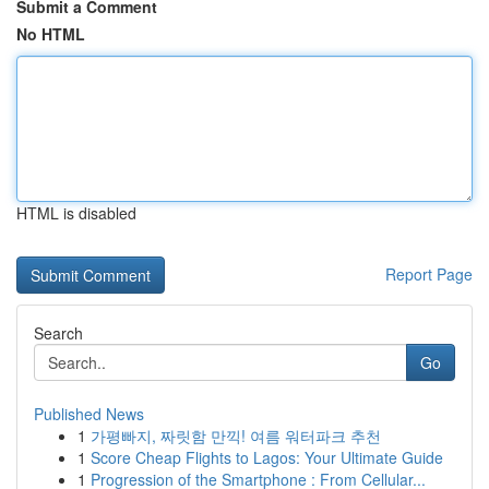
Submit a Comment
No HTML
HTML is disabled
Report Page
Search
Go
Published News
1
가평빠지, 짜릿함 만끽! 여름 워터파크 추천
1
Score Cheap Flights to Lagos: Your Ultimate Guide
1
Progression of the Smartphone : From Cellular...