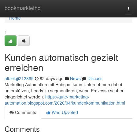
Home
bookmarklethq
Togg
navi
Home
1
Kunden automatisch gezielt
erreichen
albieiqji212869
82 days ago
News
Discuss
Marketing Automation mit Hubspot kann Unternehmen dabei
unterstützen, Leads zu segmentieren, wenn Prozesse sauber
eingerichtet werden.
https://gute-marketing-
automation.blogspot.com/2026/04/kundenkommunikation.html
Comments
Who Upvoted
Comments