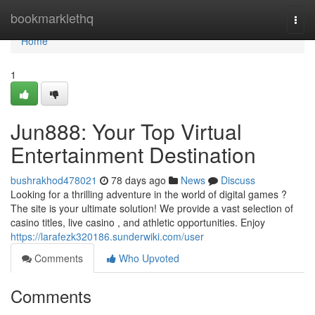
Home
bookmarklethq
Togg
navi
Home
1
Jun888: Your Top Virtual
Entertainment Destination
bushrakhod478021
78 days ago
News
Discuss
Looking for a thrilling adventure in the world of digital games ?
The site is your ultimate solution! We provide a vast selection of
casino titles, live casino , and athletic opportunities. Enjoy
https://larafezk320186.sunderwiki.com/user
Comments
Who Upvoted
Comments