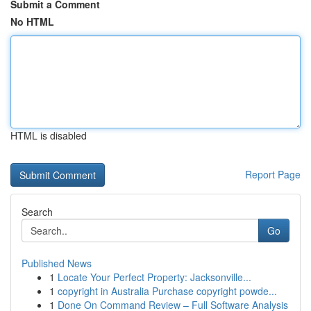
Submit a Comment
No HTML
HTML is disabled
Report Page
Search
Go
Published News
1
Locate Your Perfect Property: Jacksonville...
1
copyright in Australia Purchase copyright powde...
1
Done On Command Review – Full Software Analysis