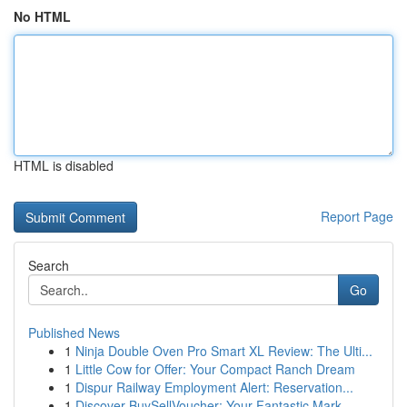
No HTML
HTML is disabled
Report Page
Search
Go
Published News
1
Ninja Double Oven Pro Smart XL Review: The Ulti...
1
Little Cow for Offer: Your Compact Ranch Dream
1
Dispur Railway Employment Alert: Reservation...
1
Discover BuySellVoucher: Your Fantastic Mark...