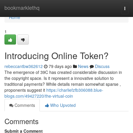
Home
bookmarklethq
Togg
navi
Home
1
Introducing Online Token?
rebeccantbw362612
79 days ago
News
Discuss
The emergence of 39C has created considerable discussion in
the copyright space. Is it represent a innovative solution to
traditional payments? While details remain somewhat sparse ,
proponents suggest it
https://charliefzfb306088.blue-
blogs.com/49427220/the-virtual-coin
Comments
Who Upvoted
Comments
Submit a Comment