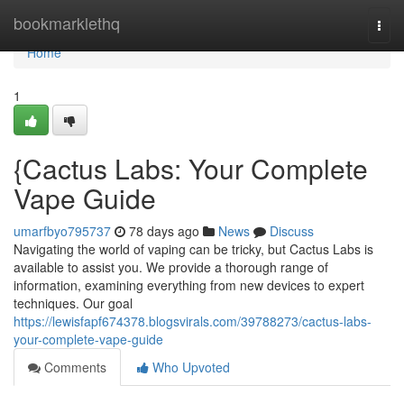
Home
bookmarklethq
Togg
navi
Home
1
{Cactus Labs: Your Complete
Vape Guide
umarfbyo795737
78 days ago
News
Discuss
Navigating the world of vaping can be tricky, but Cactus Labs is
available to assist you. We provide a thorough range of
information, examining everything from new devices to expert
techniques. Our goal
https://lewisfapf674378.blogsvirals.com/39788273/cactus-labs-
your-complete-vape-guide
Comments
Who Upvoted