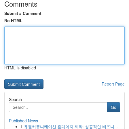
Comments
Submit a Comment
No HTML
HTML is disabled
Report Page
Search
Go
Published News
1
유월커뮤니케이션 홈페이지 제작: 성공적인 비즈니...