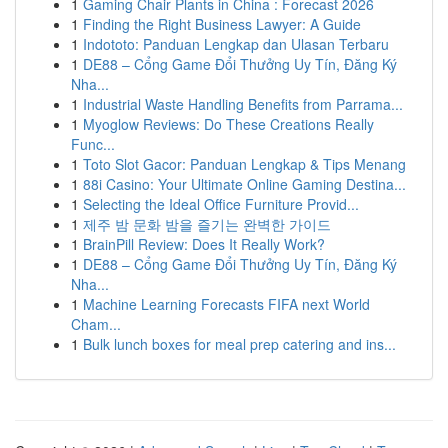
1
Gaming Chair Plants in China : Forecast 2026
1
Finding the Right Business Lawyer: A Guide
1
Indototo: Panduan Lengkap dan Ulasan Terbaru
1
DE88 – Cổng Game Đổi Thưởng Uy Tín, Đăng Ký
Nha...
1
Industrial Waste Handling Benefits from Parrama...
1
Myoglow Reviews: Do These Creations Really
Func...
1
Toto Slot Gacor: Panduan Lengkap & Tips Menang
1
88i Casino: Your Ultimate Online Gaming Destina...
1
Selecting the Ideal Office Furniture Provid...
1
제주 밤 문화 밤을 즐기는 완벽한 가이드
1
BrainPill Review: Does It Really Work?
1
DE88 – Cổng Game Đổi Thưởng Uy Tín, Đăng Ký
Nha...
1
Machine Learning Forecasts FIFA next World
Cham...
1
Bulk lunch boxes for meal prep catering and ins...