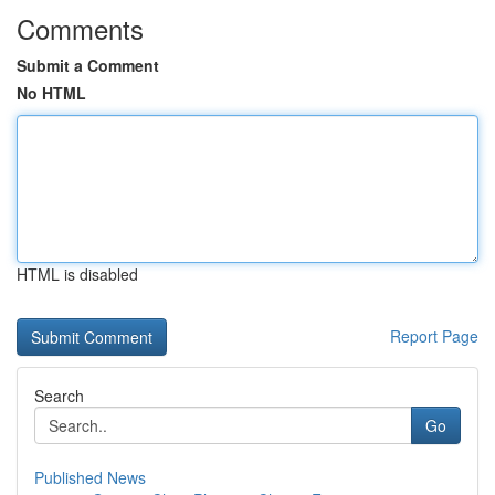
Comments
Submit a Comment
No HTML
HTML is disabled
Report Page
Search
Go
Published News