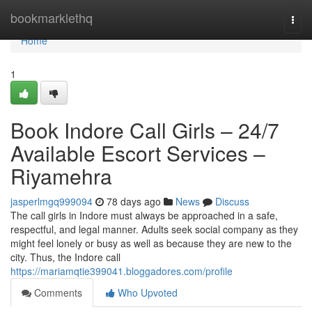
Home
bookmarklethq
Togg
navi
Home
1
Book Indore Call Girls – 24/7
Available Escort Services –
Riyamehra
jasperlmgq999094
78 days ago
News
Discuss
The call girls in Indore must always be approached in a safe,
respectful, and legal manner. Adults seek social company as they
might feel lonely or busy as well as because they are new to the
city. Thus, the Indore call
https://mariamqtie399041.bloggadores.com/profile
Comments
Who Upvoted