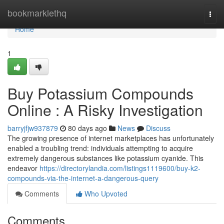
Home
bookmarklethq
Togg
navi
Home
1
Buy Potassium Compounds
Online : A Risky Investigation
barryjfjw937879
80 days ago
News
Discuss
The growing presence of internet marketplaces has unfortunately
enabled a troubling trend: individuals attempting to acquire
extremely dangerous substances like potassium cyanide. This
endeavor
https://directorylandia.com/listings1119600/buy-k2-
compounds-via-the-internet-a-dangerous-query
Comments
Who Upvoted
Comments