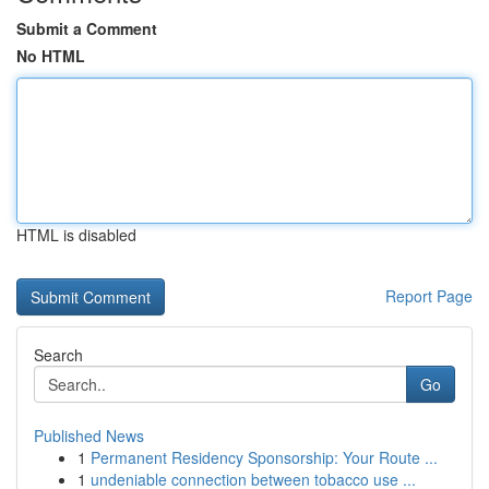
Submit a Comment
No HTML
HTML is disabled
Report Page
Search
Go
Published News
1
Permanent Residency Sponsorship: Your Route ...
1
undeniable connection between tobacco use ...