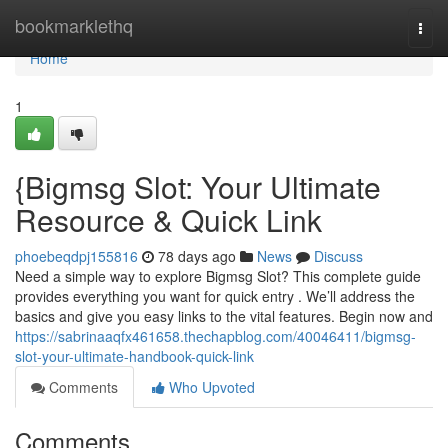
Home
bookmarklethq
Togg
navi
Home
1
{Bigmsg Slot: Your Ultimate
Resource & Quick Link
phoebeqdpj155816
78 days ago
News
Discuss
Need a simple way to explore Bigmsg Slot? This complete guide
provides everything you want for quick entry . We’ll address the
basics and give you easy links to the vital features. Begin now and
https://sabrinaaqfx461658.thechapblog.com/40046411/bigmsg-
slot-your-ultimate-handbook-quick-link
Comments
Who Upvoted
Comments