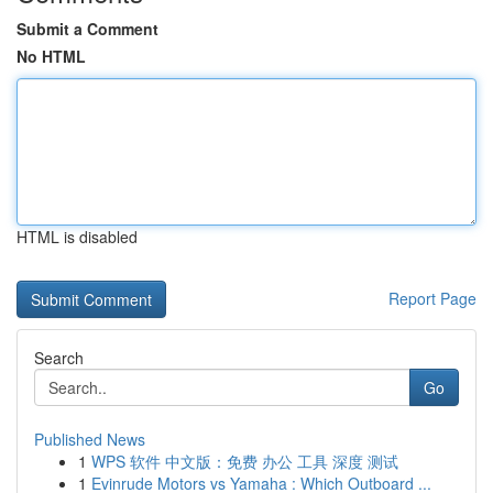
Submit a Comment
No HTML
HTML is disabled
Report Page
Search
Go
Published News
1
WPS 软件 中文版：免费 办公 工具 深度 测试
1
Evinrude Motors vs Yamaha : Which Outboard ...