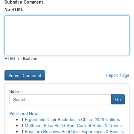
Submit a Comment
No HTML
HTML is disabled
Report Page
Search
Go
Published News
1
Ergonomic Chair Factories in China: 2026 Outlook
1
Methanol Price Per Gallon: Current Rates & Trends
1
Boostaro Reviews: Real User Experiences & Results