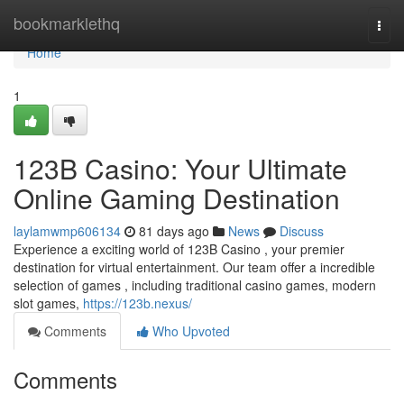
Home
bookmarklethq
Togg
navi
Home
1
123B Casino: Your Ultimate
Online Gaming Destination
laylamwmp606134
81 days ago
News
Discuss
Experience a exciting world of 123B Casino , your premier
destination for virtual entertainment. Our team offer a incredible
selection of games , including traditional casino games, modern
slot games,
https://123b.nexus/
Comments
Who Upvoted
Comments