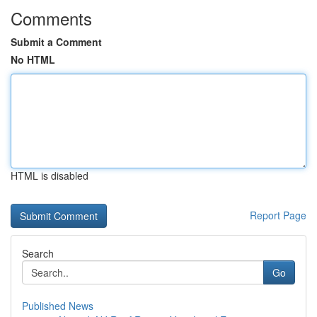
Comments
Submit a Comment
No HTML
HTML is disabled
Report Page
Search
Go
Published News