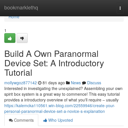
Home
bookmarklethq
Togg
navi
Home
1
Build A Own Paranormal
Device Set: A Introductory
Tutorial
mollywgoz877142
81 days ago
News
Discuss
Interested in investigating the unexplained? Assembling your own
spirit box system is a great way to commence! This easy tutorial
provides a introductory overview of what you'll require – usually
https://kalemcka110561.win-blog.com/22559946/create-your-
personal-paranormal-device-set-a-novice-s-explanation
Comments
Who Upvoted