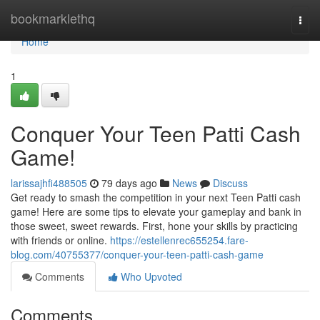
Home
bookmarklethq
Togg
navi
Home
1
Conquer Your Teen Patti Cash
Game!
larissajhfi488505
79 days ago
News
Discuss
Get ready to smash the competition in your next Teen Patti cash
game! Here are some tips to elevate your gameplay and bank in
those sweet, sweet rewards. First, hone your skills by practicing
with friends or online.
https://estellenrec655254.fare-
blog.com/40755377/conquer-your-teen-patti-cash-game
Comments
Who Upvoted
Comments