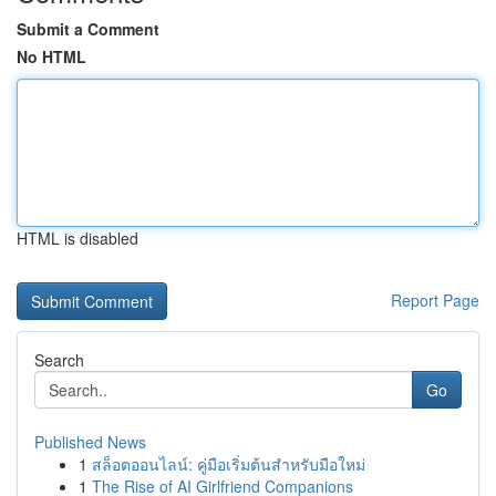
Submit a Comment
No HTML
HTML is disabled
Report Page
Search
Go
Published News
1
สล็อตออนไลน์: คู่มือเริ่มต้นสำหรับมือใหม่
1
The Rise of AI Girlfriend Companions