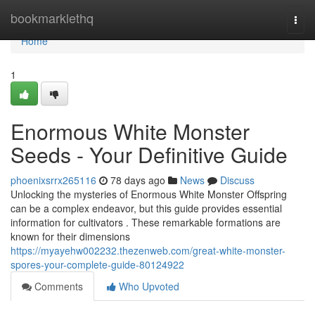
Home
bookmarklethq
Togg
navi
Home
1
Enormous White Monster
Seeds - Your Definitive Guide
phoenixsrrx265116
78 days ago
News
Discuss
Unlocking the mysteries of Enormous White Monster Offspring
can be a complex endeavor, but this guide provides essential
information for cultivators . These remarkable formations are
known for their dimensions
https://myayehw002232.thezenweb.com/great-white-monster-
spores-your-complete-guide-80124922
Comments
Who Upvoted