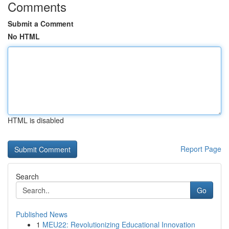
Comments
Submit a Comment
No HTML
HTML is disabled
Report Page
Search
Go
Published News
1
MEU22: Revolutionizing Educational Innovation