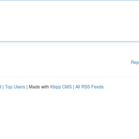
Rep
d
|
Top Users
| Made with
Kliqqi CMS
|
All RSS Feeds