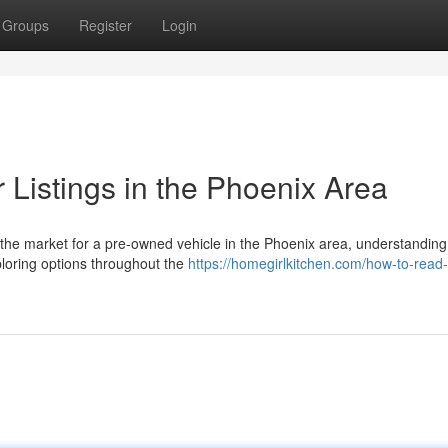
Groups
Register
Login
 Listings in the Phoenix Area
the market for a pre-owned vehicle in the Phoenix area, understanding
xploring options throughout the
https://homegirlkitchen.com/how-to-read