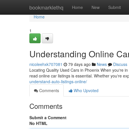
Home
bookmarklethq
Home
New
Submit
Home
1
Understanding Online Car
nicoleehxk707081
79 days ago
News
Discuss
Locating Quality Used Cars in Phoenix When you're in 
read online car listings is essential. Whether you're e
understand-auto-listings-online/
Comments
Who Upvoted
Comments
Submit a Comment
No HTML