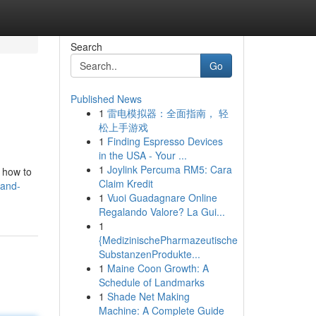
Search
Go
Published News
1
雷电模拟器：全面指南， 轻
松上手游戏
1
Finding Espresso Devices
in the USA - Your ...
1
Joylink Percuma RM5: Cara
 how to
Claim Kredit
-and-
1
Vuoi Guadagnare Online
Regalando Valore? La Gui...
1
{MedizinischePharmazeutische
SubstanzenProdukte...
1
Maine Coon Growth: A
Schedule of Landmarks
1
Shade Net Making
Machine: A Complete Guide