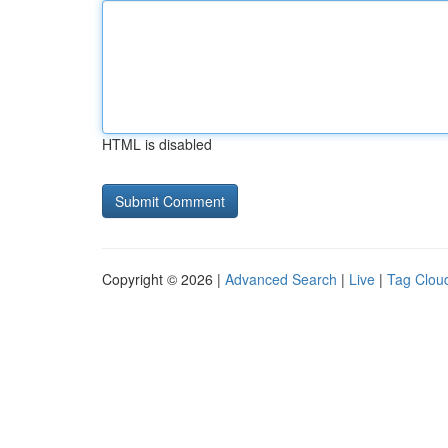
HTML is disabled
Copyright © 2026 |
Advanced Search
|
Live
|
Tag Clou