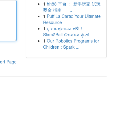
1
hh88 平台 ： 新手玩家 試玩
獎金 指南 ， ...
1
Puff La Carts: Your Ultimate
Resource
1
ดู เกมฟุตบอล ฟรี! !
Siam2Ball นำเสนอ คู่แข่...
1
Our Robotics Programs for
Children : Spark ...
ort Page