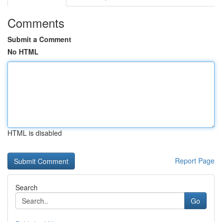
Comments
Submit a Comment
No HTML
HTML is disabled
Report Page
Search
Go