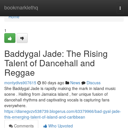
Home
bookmarklethq
Togg
navi
Home
1
Baddygal Jade: The Rising
Talent of Dancehall and
Reggae
montydivs907615
80 days ago
News
Discuss
She Baddygal Jade is rapidly making the mark in island music
scene . Hailing from Jamaica island , her unique fusion of
dancehall rhythms and captivating vocals is capturing fans
everywhere.
https://dianegvzv538739.blogerus.com/63379966/bad-gyal-jade-
this-emerging-talent-of-island-and-caribbean
Comments
Who Upvoted