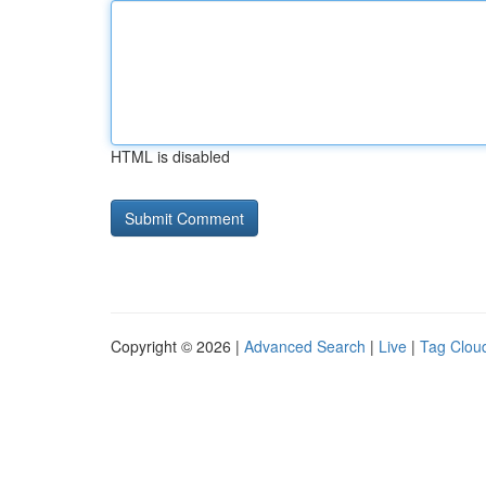
HTML is disabled
Copyright © 2026 |
Advanced Search
|
Live
|
Tag Clou