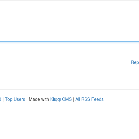
Rep
d
|
Top Users
| Made with
Kliqqi CMS
|
All RSS Feeds