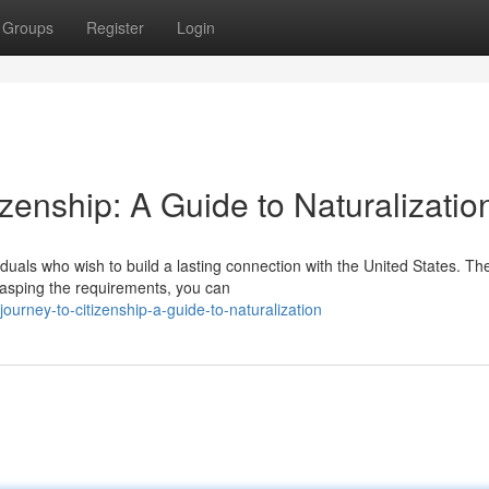
Groups
Register
Login
izenship: A Guide to Naturalizatio
ividuals who wish to build a lasting connection with the United States. Th
rasping the requirements, you can
ourney-to-citizenship-a-guide-to-naturalization