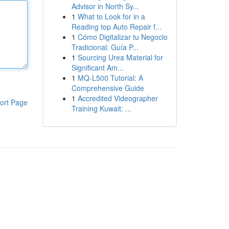
Advisor in North Sy...
1
What to Look for in a
Reading top Auto Repair f...
1
Cómo Digitalizar tu Negocio
Tradicional: Guía P...
1
Sourcing Urea Material for
Significant Am...
1
MQ-L500 Tutorial: A
Comprehensive Guide
1
Accredited Videographer
ort Page
Training Kuwait: ...