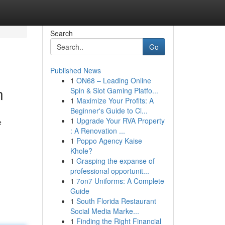
Search
Go
Published News
1
ON68 – Leading Online
n
Spin & Slot Gaming Platfo...
1
Maximize Your Profits: A
Beginner's Guide to Cl...
1
Upgrade Your RVA Property
e
: A Renovation ...
1
Poppo Agency Kaise
Khole?
1
Grasping the expanse of
professional opportunit...
1
7on7 Uniforms: A Complete
Guide
1
South Florida Restaurant
Social Media Marke...
1
Finding the Right Financial