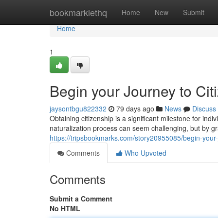
Home
bookmarklethq
Home
New
Submit
Home
1
Begin your Journey to Cit
jaysontbgu822332
79 days ago
News
Discuss
Obtaining citizenship is a significant milestone for ind
naturalization process can seem challenging, but by g
https://tripsbookmarks.com/story20955085/begin-your-j
Comments
Who Upvoted
Comments
Submit a Comment
No HTML