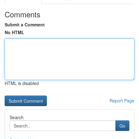
Comments
Submit a Comment
No HTML
HTML is disabled
Report Page
Search
Go