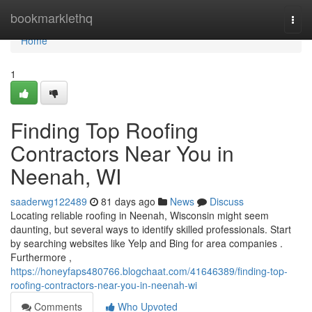
Home
bookmarklethq
Togg
navi
Home
1
Finding Top Roofing
Contractors Near You in
Neenah, WI
saaderwg122489
81 days ago
News
Discuss
Locating reliable roofing in Neenah, Wisconsin might seem
daunting, but several ways to identify skilled professionals. Start
by searching websites like Yelp and Bing for area companies .
Furthermore ,
https://honeyfaps480766.blogchaat.com/41646389/finding-top-
roofing-contractors-near-you-in-neenah-wi
Comments
Who Upvoted