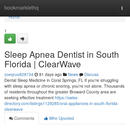
Home
bookmarklethq
Togg
navi
Home
1
Sleep Apnea Dentist in South
Florida | ClearWave
zoeqruo828734
81 days ago
News
Discuss
Dental Sleep Medicine in Coral Springs, FL If you're struggling
with sleep apnea or chronic snoring, you're not alone. Thousands
of residents throughout the greater Broward County area are
seeking effective treatment
https://swiss-
directory.com/listings1129285/oral-appliances-in-south-florida-
clearwave
Comments
Who Upvoted