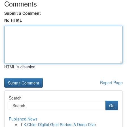
Comments
Submit a Comment
No HTML
HTML is disabled
Report Page
Search
Go
Published News
1
K-Chlor Digital Gold Series: A Deep Dive