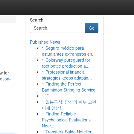
Search
Go
Published News
1
Seguro médico para
estudiantes extranjeros en...
1
Colorway pureguard for
rpet bottle production a...
1
Professional financial
w for
strategies keeps adaptin...
otion-
1
Finding the Perfect
Badminton Stringing Service
1
```
1
일본구심: 당신의 피부 고민,
이제 안녕!
1
Finding Reliable
Psychological Evaluations
Near...
1
Transferir Saldo Neteller