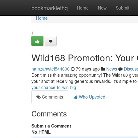
Home
bookmarklethq
Home
New
Submit
Home
1
Wild168 Promotion: Your 
hamzahwtel544600
79 days ago
News
Discus
Don't miss this amazing opportunity! The Wild168 give
your shot at receiving generous rewards. It's simple to
your-chance-to-win-big
Comments
Who Upvoted
Comments
Submit a Comment
No HTML