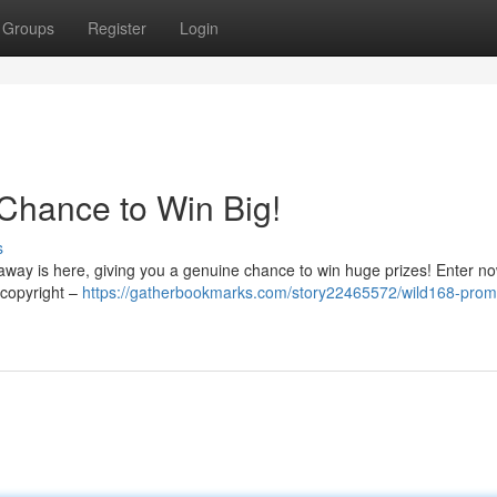
Groups
Register
Login
Chance to Win Big!
s
away is here, giving you a genuine chance to win huge prizes! Enter no
 copyright –
https://gatherbookmarks.com/story22465572/wild168-prom