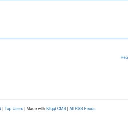
Rep
d
|
Top Users
| Made with
Kliqqi CMS
|
All RSS Feeds