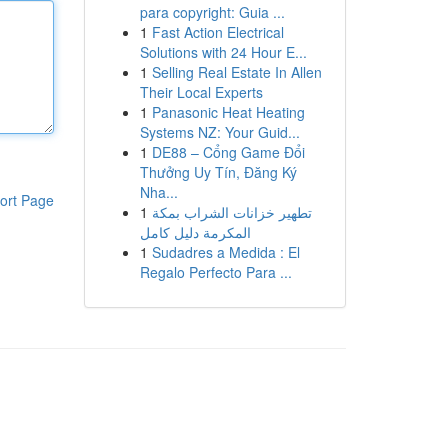
para copyright: Guia ...
1
Fast Action Electrical
Solutions with 24 Hour E...
1
Selling Real Estate In Allen
Their Local Experts
1
Panasonic Heat Heating
Systems NZ: Your Guid...
1
DE88 – Cổng Game Đổi
Thưởng Uy Tín, Đăng Ký
Nha...
ort Page
1
تطهير خزانات الشراب بمكة
المكرمة دليل كامل
1
Sudadres a Medida : El
Regalo Perfecto Para ...