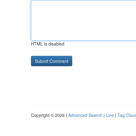
HTML is disabled
Copyright © 2026 |
Advanced Search
|
Live
|
Tag Clou