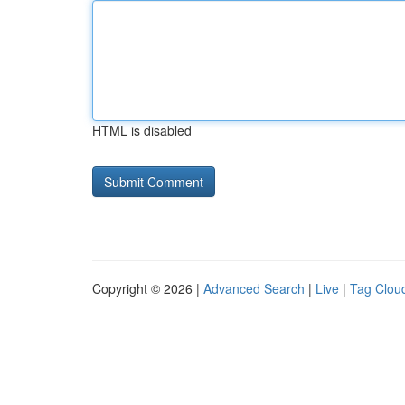
HTML is disabled
Copyright © 2026 |
Advanced Search
|
Live
|
Tag Clou