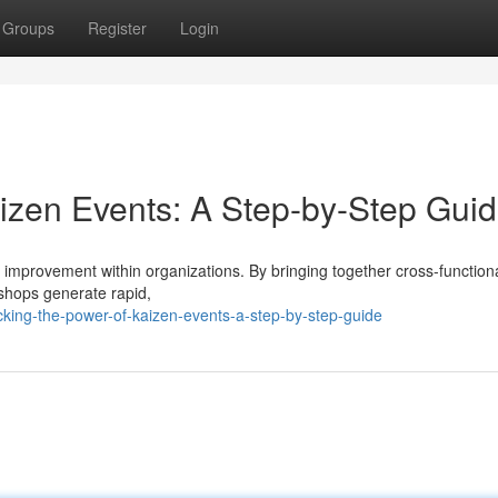
Groups
Register
Login
aizen Events: A Step-by-Step Gui
s improvement within organizations. By bringing together cross-functio
shops generate rapid,
king-the-power-of-kaizen-events-a-step-by-step-guide