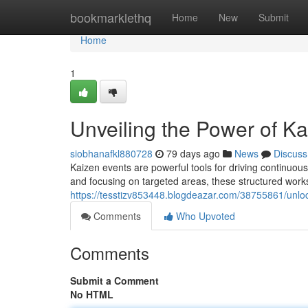
Home
bookmarklethq
Home
New
Submit
Home
1
Unveiling the Power of K
siobhanafkl880728
79 days ago
News
Discuss
Kaizen events are powerful tools for driving continuou
and focusing on targeted areas, these structured work
https://tesstizv853448.blogdeazar.com/38755861/unloc
Comments
Who Upvoted
Comments
Submit a Comment
No HTML