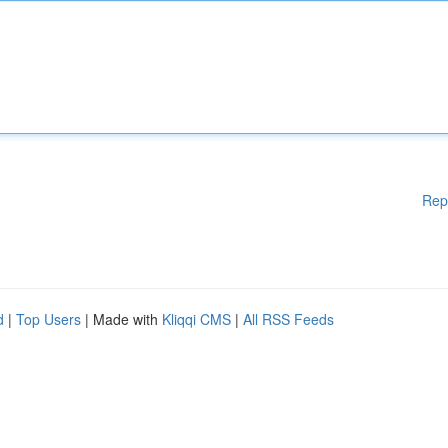
Rep
d
|
Top Users
| Made with
Kliqqi CMS
|
All RSS Feeds