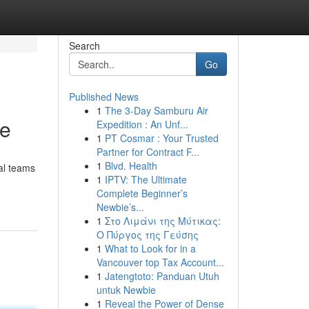
Search
Go
Published News
1
The 3-Day Samburu Air
de
Expedition : An Unf...
1
PT Cosmar : Your Trusted
Partner for Contract F...
1
Blvd. Health
nal teams
1
IPTV: The Ultimate
Complete Beginner’s
Newbie’s...
1
Στο Λιμάνι της Μύτικας:
Ο Πύργος της Γεύσης
1
What to Look for in a
Vancouver top Tax Account...
1
Jatengtoto: Panduan Utuh
untuk Newbie
1
Reveal the Power of Dense