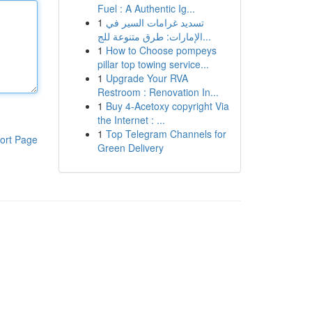
Fuel : A Authentic Ig...
1
تسديد غرامات السير في
الإمارات: طرق متنوعة للج...
1
How to Choose pompeys
pillar top towing service...
1
Upgrade Your RVA
Restroom : Renovation In...
1
Buy 4-Acetoxy copyright Via
the Internet : ...
1
Top Telegram Channels for
ort Page
Green Delivery