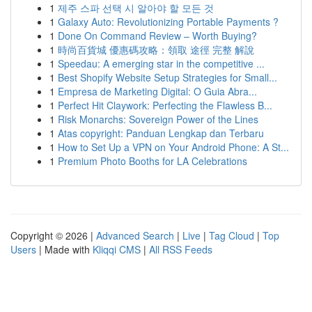
1
제주 스파 선택 시 알아야 할 모든 것
1
Galaxy Auto: Revolutionizing Portable Payments ?
1
Done On Command Review – Worth Buying?
1
時尚百貨城 優惠碼攻略：領取 途徑 完整 解說
1
Speedau: A emerging star in the competitive ...
1
Best Shopify Website Setup Strategies for Small...
1
Empresa de Marketing Digital: O Guia Abra...
1
Perfect Hit Claywork: Perfecting the Flawless B...
1
Risk Monarchs: Sovereign Power of the Lines
1
Atas copyright: Panduan Lengkap dan Terbaru
1
How to Set Up a VPN on Your Android Phone: A St...
1
Premium Photo Booths for LA Celebrations
Copyright © 2026 |
Advanced Search
|
Live
|
Tag Cloud
|
Top
Users
| Made with
Kliqqi CMS
|
All RSS Feeds