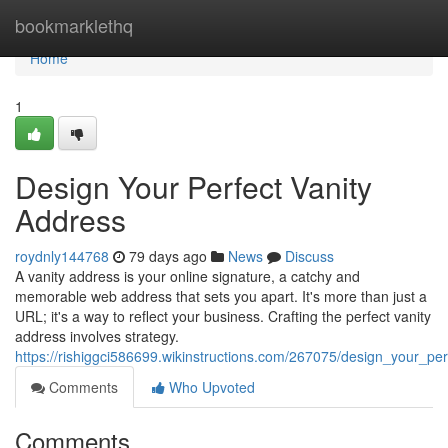
Home
bookmarklethq
Home
1
Design Your Perfect Vanity
Address
roydnly144768
79 days ago
News
Discuss
A vanity address is your online signature, a catchy and
memorable web address that sets you apart. It's more than just a
URL; it's a way to reflect your business. Crafting the perfect vanity
address involves strategy.
https://rishiggci586699.wikinstructions.com/267075/design_your_pe
Comments
Who Upvoted
Comments