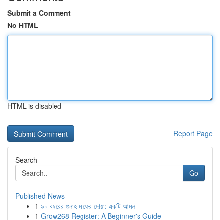
Submit a Comment
No HTML
HTML is disabled
Report Page
Search
Go
Published News
1
৯০ বছরের গুনাহ মাফের দোয়া: একটি আমল
1
Grow268 Register: A Beginner's Guide