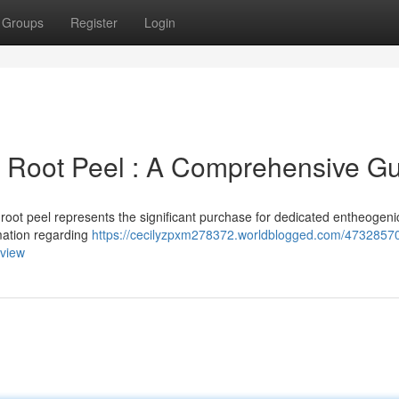
Groups
Register
Login
s Root Peel : A Comprehensive G
root peel represents the significant purchase for dedicated entheogeni
rmation regarding
https://cecilyzpxm278372.worldblogged.com/47328570
rview