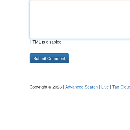
HTML is disabled
Copyright © 2026 |
Advanced Search
|
Live
|
Tag Clou