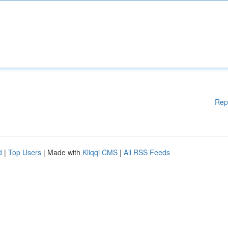
Rep
d
|
Top Users
| Made with
Kliqqi CMS
|
All RSS Feeds