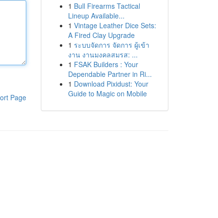
1
Bull Firearms Tactical
Lineup Available...
1
Vintage Leather Dice Sets:
A Fired Clay Upgrade
1
ระบบจัดการ จัดการ ผู้เข้า
งาน งานมงคลสมรส: ...
1
FSAK Builders : Your
Dependable Partner in Ri...
1
Download Pixidust: Your
Guide to Magic on Mobile
ort Page