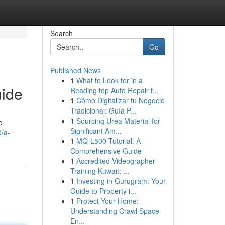
Search
Go
Published News
1
What to Look for in a
uide
Reading top Auto Repair f...
1
Cómo Digitalizar tu Negocio
Tradicional: Guía P...
1
Sourcing Urea Material for
c
Significant Am...
/a-
1
MQ-L500 Tutorial: A
Comprehensive Guide
1
Accredited Videographer
Training Kuwait: ...
1
Investing in Gurugram: Your
Guide to Property i...
1
Protect Your Home:
Understanding Crawl Space
En...