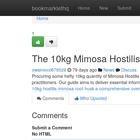
Home
bookmarklethq
Home
New
Submit
Home
1
The 10kg Mimosa Hostili
owainexxl878526
79 days ago
News
Discuss
Procuring some hefty 10kg quantity of Mimosa Hostilis 
practitioners. Our guide aims to deliver essential info
10kg-hostilis-mimosa-root-husk-a-comprehensive-ove
Comments
Who Upvoted
Comments
Submit a Comment
No HTML