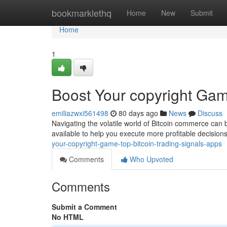
Home
bookmarklethq
Home
New
Submit
Home
1
Boost Your copyright Gam
emiliazwxi561498
80 days ago
News
Discuss
Navigating the volatile world of Bitcoin commerce can b
available to help you execute more profitable decision
your-copyright-game-top-bitcoin-trading-signals-apps
Comments
Who Upvoted
Comments
Submit a Comment
No HTML