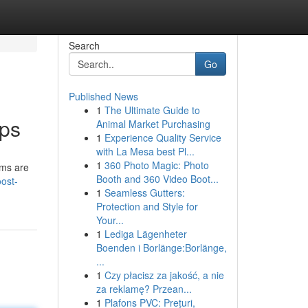
Search
Go
Published News
1
The Ultimate Guide to
pps
Animal Market Purchasing
1
Experience Quality Service
with La Mesa best Pl...
1
360 Photo Magic: Photo
rms are
Booth and 360 Video Boot...
ost-
1
Seamless Gutters:
Protection and Style for
Your...
1
Lediga Lägenheter
Boenden i Borlänge:Borlänge,
...
1
Czy płacisz za jakość, a nie
za reklamę? Przean...
1
Plafons PVC: Prețuri,