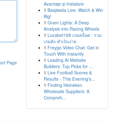
Avantaje și Instalare
1
Baajiwala Live: Watch & Win
Big!
1
Gram Lights: A Deep
Analysis into Racing Wheels
1
Lucabet168 เกมสล็อต : รวม
เกมดัง ทำเงินง่าย
1
Freygo Video Chat: Get in
Touch With Instantly
1
Leading AI Website
ort Page
Builders: Top Picks for ...
1
Live Football Scores &
Results - This Evening's...
1
Finding Heineken
Wholesale Suppliers: A
Compreh...