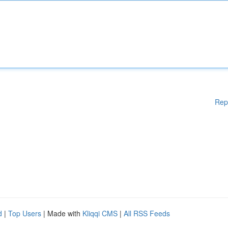
Rep
d
|
Top Users
| Made with
Kliqqi CMS
|
All RSS Feeds