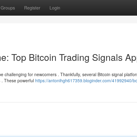
Groups
Register
Login
e: Top Bitcoin Trading Signals A
e challenging for newcomers . Thankfully, several Bitcoin signal platfo
s . These powerful
https://antonihgh617359.bloginder.com/41992940/bo