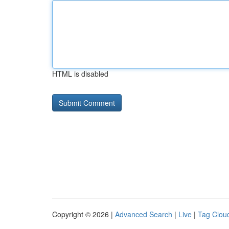
HTML is disabled
Copyright © 2026 |
Advanced Search
|
Live
|
Tag Clou