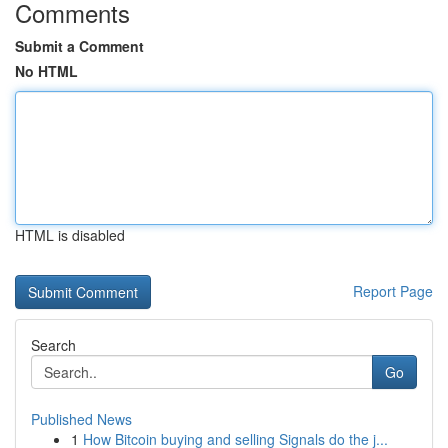
Comments
Submit a Comment
No HTML
HTML is disabled
Report Page
Search
Go
Published News
1
How Bitcoin buying and selling Signals do the j...