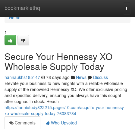
Home
bookmarklethq
Togg
navi
Home
1
Secure Your Hennessy XO
Wholesale Supply Today
hannaukhs185147
78 days ago
News
Discuss
Elevate your business to new heights with a reliable wholesale
supply of the renowned Hennessy XO. We offer exclusive pricing
and expedited delivery, ensuring you always have this sought-
after cognac in stock. Reach
https://fannietudy822215.pages10.com/acquire-your-hennessy-
xo-wholesale-supply-today-76083734
Comments
Who Upvoted