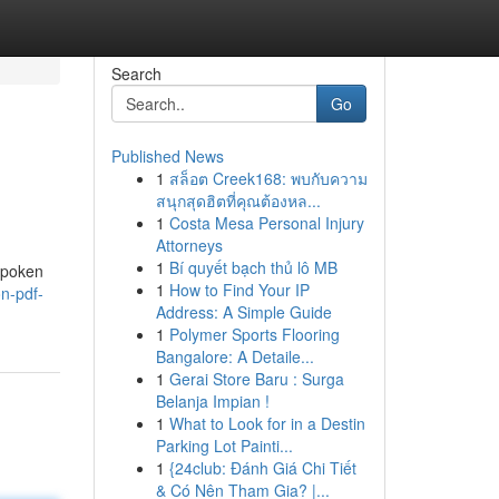
Search
Go
Published News
1
สล็อต Creek168: พบกับความ
สนุกสุดฮิตที่คุณต้องหล...
1
Costa Mesa Personal Injury
Attorneys
1
Bí quyết bạch thủ lô MB
spoken
1
How to Find Your IP
on-pdf-
Address: A Simple Guide
1
Polymer Sports Flooring
Bangalore: A Detaile...
1
Gerai Store Baru : Surga
Belanja Impian !
1
What to Look for in a Destin
Parking Lot Painti...
1
{24club: Đánh Giá Chi Tiết
& Có Nên Tham Gia? |...