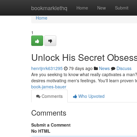
Home
bookmarklethq
Home
New
Submit
Home
1
Unlock His Secret Obses
henrijnrk631295
79 days ago
News
Discuss
Are you seeking to know what really captivates a man
desires motivating men's feelings. You'll learn proven
book-james-bauer
Comments
Who Upvoted
Comments
Submit a Comment
No HTML