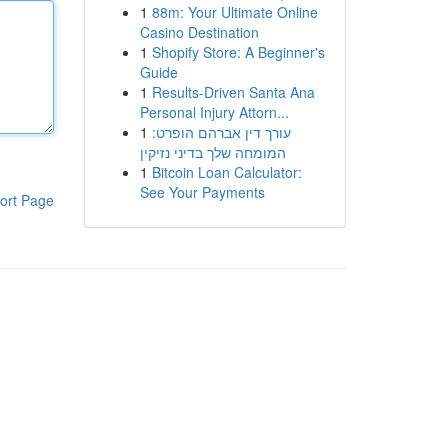
1
88m: Your Ultimate Online
Casino Destination
1
Shopify Store: A Beginner's
Guide
1
Results-Driven Santa Ana
Personal Injury Attorn...
1
עורך דין אברהם הופרט:
המומחה שלך בדיני נזיקין
1
Bitcoin Loan Calculator:
See Your Payments
ort Page