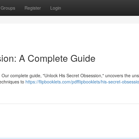
Groups
Register
Login
sion: A Complete Guide
? Our complete guide, "Unlock His Secret Obsession," uncovers the un
 techniques to
https://flipbooklets.com/pdfflipbooklets/his-secret-obsessi