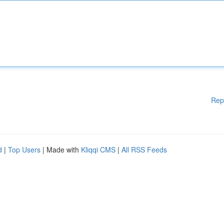
Rep
d
|
Top Users
| Made with
Kliqqi CMS
|
All RSS Feeds