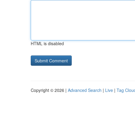
HTML is disabled
Copyright © 2026 |
Advanced Search
|
Live
|
Tag Clou