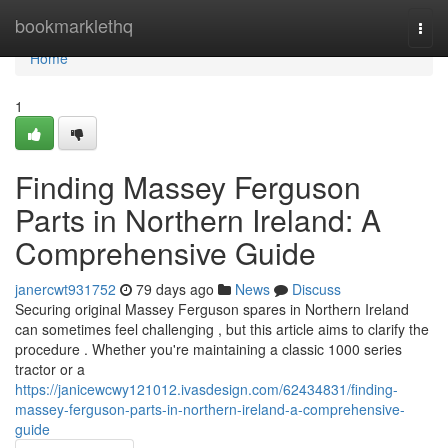
Home
bookmarklethq
Togg
navi
Home
1
Finding Massey Ferguson
Parts in Northern Ireland: A
Comprehensive Guide
janercwt931752
79 days ago
News
Discuss
Securing original Massey Ferguson spares in Northern Ireland
can sometimes feel challenging , but this article aims to clarify the
procedure . Whether you're maintaining a classic 1000 series
tractor or a
https://janicewcwy121012.ivasdesign.com/62434831/finding-
massey-ferguson-parts-in-northern-ireland-a-comprehensive-
guide