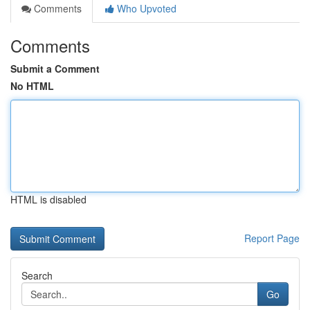
Comments
Who Upvoted
Comments
Submit a Comment
No HTML
HTML is disabled
Report Page
Search
Go