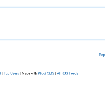
Rep
d
|
Top Users
| Made with
Kliqqi CMS
|
All RSS Feeds