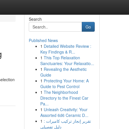
Search
Go
Published News
1
Detailed Website Review :
g
Key Findings & R...
1
This Top Relaxation
Sanctuaries: Your Relaxatio...
1
Revealing the Aesthetic
Guide
election
1
Protecting Your Home: A
Guide to Pest Control
1
The Neighborhood
Directory to the Finest Car
Pa...
1
Unleash Creativity: Your
Assorted 6d6 Ceramic D...
1
تقرير إنجاز تركيب كاميرات :
دليل تفصيلي