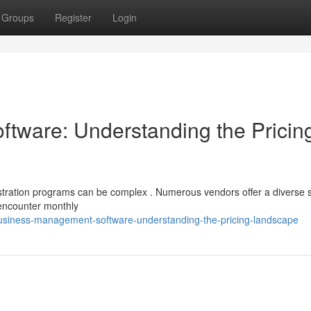
Groups
Register
Login
tware: Understanding the Pricin
ration programs can be complex . Numerous vendors offer a diverse s
 encounter monthly
siness-management-software-understanding-the-pricing-landscape