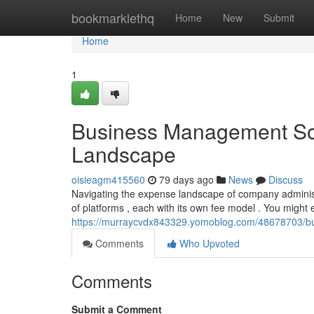
Home
bookmarklethq
Home
New
Submit
Home
1
Business Management Sof
Landscape
oisieagm415560
79 days ago
News
Discuss
Navigating the expense landscape of company administ
of platforms , each with its own fee model . You might
https://murraycvdx843329.yomoblog.com/48678703/bu
Comments
Who Upvoted
Comments
Submit a Comment