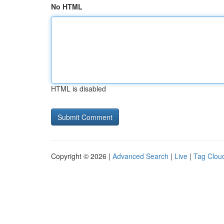
No HTML
HTML is disabled
Copyright © 2026 |
Advanced Search
|
Live
|
Tag Clou