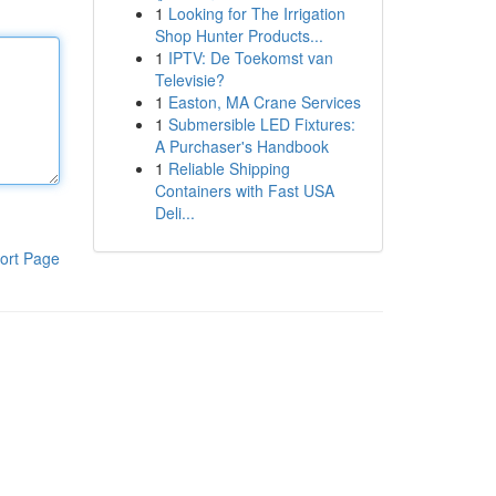
1
Looking for The Irrigation
Shop Hunter Products...
1
IPTV: De Toekomst van
Televisie?
1
Easton, MA Crane Services
1
Submersible LED Fixtures:
A Purchaser's Handbook
1
Reliable Shipping
Containers with Fast USA
Deli...
ort Page