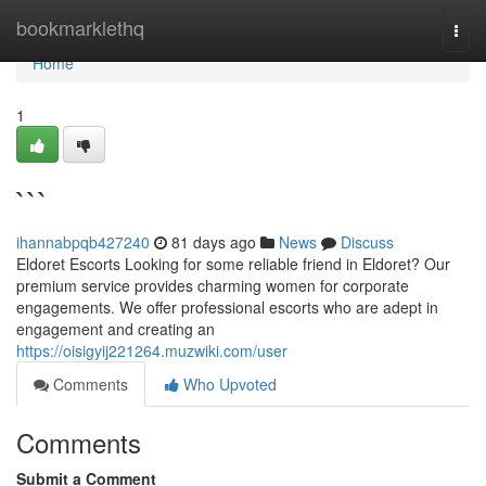
Home
bookmarklethq
Togg
navi
Home
1
```
ihannabpqb427240
81 days ago
News
Discuss
Eldoret Escorts Looking for some reliable friend in Eldoret? Our
premium service provides charming women for corporate
engagements. We offer professional escorts who are adept in
engagement and creating an
https://oisigyij221264.muzwiki.com/user
Comments
Who Upvoted
Comments
Submit a Comment