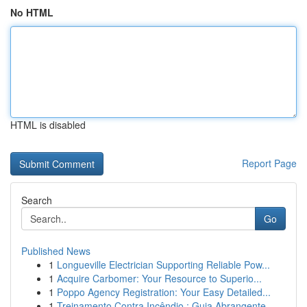
No HTML
HTML is disabled
Report Page
Search
Go
Published News
1
Longueville Electrician Supporting Reliable Pow...
1
Acquire Carbomer: Your Resource to Superio...
1
Poppo Agency Registration: Your Easy Detailed...
1
Treinamento Contra Incêndio : Guia Abrangente...