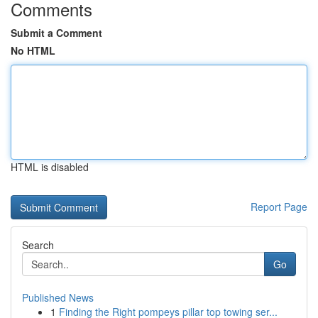
Comments
Submit a Comment
No HTML
HTML is disabled
Report Page
Search
Go
Published News
1
Finding the Right pompeys pillar top towing ser...