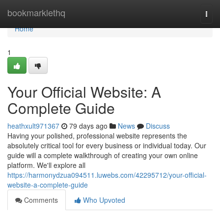
Home
bookmarklethq
Togg
navi
Home
1
Your Official Website: A
Complete Guide
heathxult971367
79 days ago
News
Discuss
Having your polished, professional website represents the
absolutely critical tool for every business or individual today. Our
guide will a complete walkthrough of creating your own online
platform. We'll explore all
https://harmonydzua094511.luwebs.com/42295712/your-official-
website-a-complete-guide
Comments
Who Upvoted