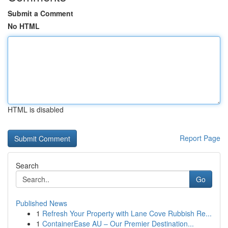
Submit a Comment
No HTML
HTML is disabled
Report Page
Search
Go
Published News
1
Refresh Your Property with Lane Cove Rubbish Re...
1
ContainerEase AU – Our Premier Destination...