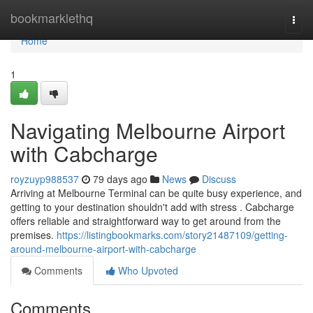
Home
bookmarklethq
Togg
navi
Home
1
Navigating Melbourne Airport
with Cabcharge
royzuyp988537
79 days ago
News
Discuss
Arriving at Melbourne Terminal can be quite busy experience, and
getting to your destination shouldn't add with stress . Cabcharge
offers reliable and straightforward way to get around from the
premises.
https://listingbookmarks.com/story21487109/getting-
around-melbourne-airport-with-cabcharge
Comments
Who Upvoted
Comments