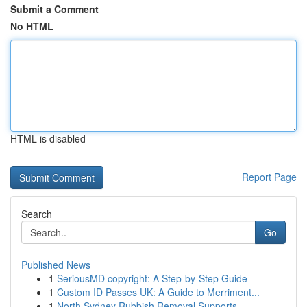
Submit a Comment
No HTML
HTML is disabled
Report Page
Search
Go
Published News
1
SeriousMD copyright: A Step-by-Step Guide
1
Custom ID Passes UK: A Guide to Merriment...
1
North Sydney Rubbish Removal Supports