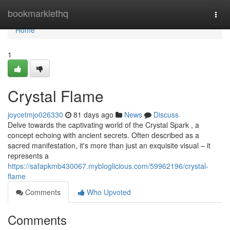
Home
bookmarklethq
Togg
navi
Home
1
Crystal Flame
joycetmjo026330
81 days ago
News
Discuss
Delve towards the captivating world of the Crystal Spark , a
concept echoing with ancient secrets. Often described as a
sacred manifestation, it's more than just an exquisite visual – it
represents a
https://safapkmb430067.mybloglicious.com/59962196/crystal-
flame
Comments
Who Upvoted
Comments