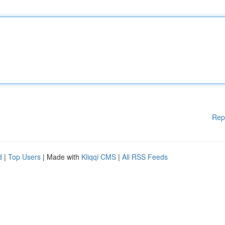
Rep
d
|
Top Users
| Made with
Kliqqi CMS
|
All RSS Feeds