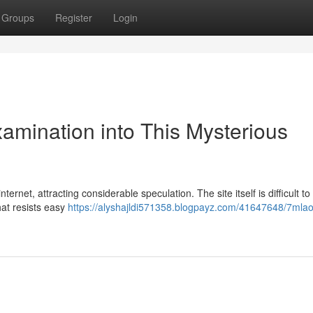
Groups
Register
Login
xamination into This Mysterious
ernet, attracting considerable speculation. The site itself is difficult to
hat resists easy
https://alyshajldi571358.blogpayz.com/41647648/7mlaos