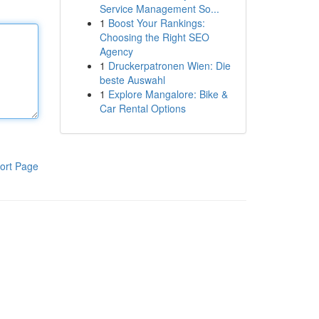
Service Management So...
1
Boost Your Rankings:
Choosing the Right SEO
Agency
1
Druckerpatronen Wien: Die
beste Auswahl
1
Explore Mangalore: Bike &
Car Rental Options
ort Page