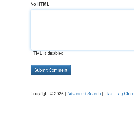
No HTML
HTML is disabled
Copyright © 2026 |
Advanced Search
|
Live
|
Tag Clou