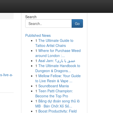
Search
Go
Published News
1
The Ultimate Guide to
Tattoo Artist Chairs
1
Where for Purchase Weed
around London :...
1
Asal Jam: عشق یا بازی؟
1
The Ultimate Handbook to
Dungeon & Dragons...
-live-a-
1
Mellow Fellow: Your Guide
to Live Resin & Vape ...
1
Soundboard Mania
1
Teen Patti Champion:
Become the Top Pro
1
Bảng dự đoán song thủ lô
MB · Bán Chốt Xổ Số...
1
Boost Productivity: Field