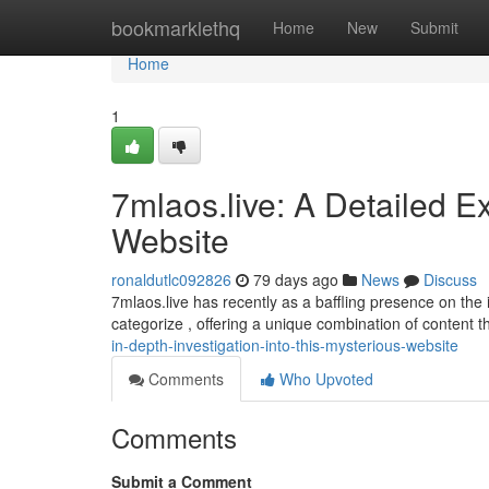
Home
bookmarklethq
Home
New
Submit
Home
1
7mlaos.live: A Detailed E
Website
ronaldutlc092826
79 days ago
News
Discuss
7mlaos.live has recently as a baffling presence on the int
categorize , offering a unique combination of content t
in-depth-investigation-into-this-mysterious-website
Comments
Who Upvoted
Comments
Submit a Comment