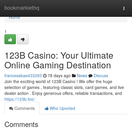
Home
bookmarklethq
Togg
navi
Home
1
123B Casino: Your Ultimate
Online Gaming Destination
francesabae433293
78 days ago
News
Discuss
Join the exciting world of 123B Casino ! We offer the huge
selection of games , featuring classic slots, card games, and live
dealer action . Enjoy generous offers, reliable transactions, and
https://123b.foo/
Comments
Who Upvoted
Comments