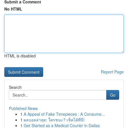
Submit a Comment
No HTML
HTML is disabled
Report Page
Search
Go
Published News
1
A Appeal of Fake Timepieces : A Consume...
1
ผลบอลล่าสุด: ใครชนะ? เช็คได้ที่นี่!
1
Get Started as a Medical Courier in Dallas