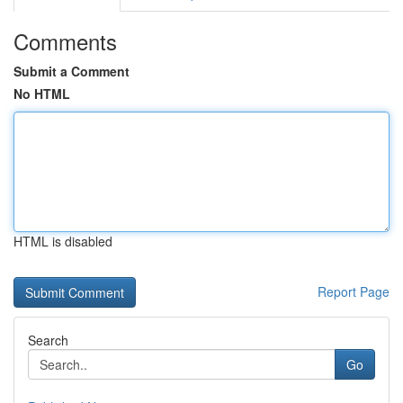
Comments
Submit a Comment
No HTML
HTML is disabled
Report Page
Search
Go