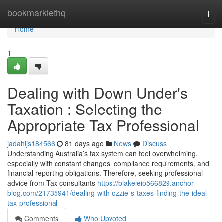
Home
bookmarklethq
Togg
navi
Home
1
Dealing with Down Under's
Taxation : Selecting the
Appropriate Tax Professional
jadahijs184566
81 days ago
News
Discuss
Understanding Australia’s tax system can feel overwhelming,
especially with constant changes, compliance requirements, and
financial reporting obligations. Therefore, seeking professional
advice from Tax consultants
https://blakeleio566829.anchor-
blog.com/21735941/dealing-with-ozzie-s-taxes-finding-the-ideal-
tax-professional
Comments
Who Upvoted