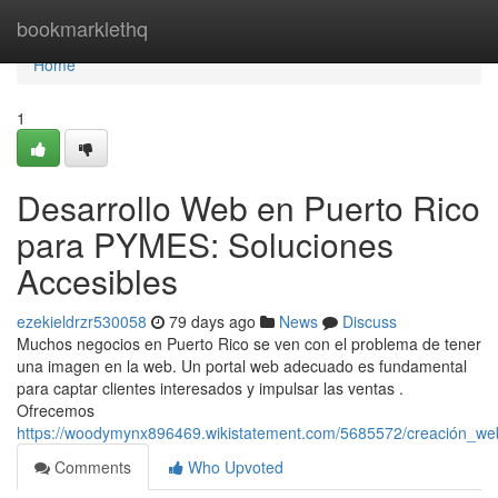
Home
bookmarklethq
Home
1
Desarrollo Web en Puerto Rico
para PYMES: Soluciones
Accesibles
ezekieldrzr530058
79 days ago
News
Discuss
Muchos negocios en Puerto Rico se ven con el problema de tener
una imagen en la web. Un portal web adecuado es fundamental
para captar clientes interesados y impulsar las ventas .
Ofrecemos
https://woodymynx896469.wikistatement.com/5685572/creación_we
Comments
Who Upvoted