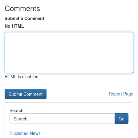
Comments
Submit a Comment
No HTML
HTML is disabled
Report Page
Search
Go
Published News