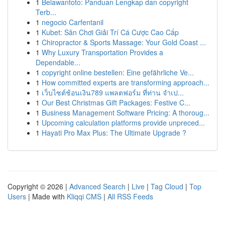
1
Belawantoto: Panduan Lengkap dan copyright
Terb...
1
negocio Carfentanil
1
Kubet: Sân Chơi Giải Trí Cá Cược Cao Cấp
1
Chiropractor & Sports Massage: Your Gold Coast ...
1
Why Luxury Transportation Provides a
Dependable...
1
copyright online bestellen: Eine gefährliche Ve...
1
How committed experts are transforming approach...
1
เว็บไซต์ช้อนเงิน789 แพลตฟอร์ม ที่ท่าน จำเป...
1
Our Best Christmas Gift Packages: Festive C...
1
Business Management Software Pricing: A thoroug...
1
Upcoming calculation platforms provide unpreced...
1
Hayati Pro Max Plus: The Ultimate Upgrade ?
Copyright © 2026 |
Advanced Search
|
Live
|
Tag Cloud
|
Top
Users
| Made with
Kliqqi CMS
|
All RSS Feeds