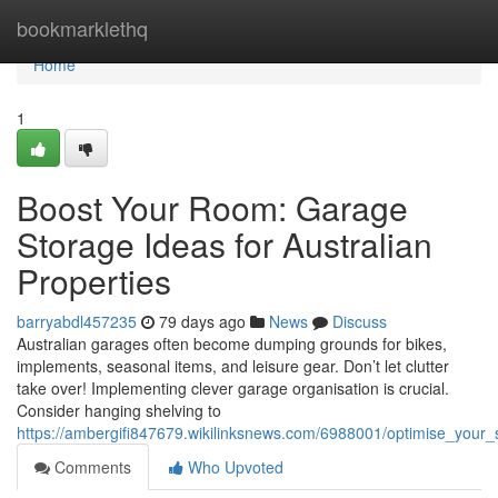
Home
bookmarklethq
Home
1
Boost Your Room: Garage
Storage Ideas for Australian
Properties
barryabdl457235
79 days ago
News
Discuss
Australian garages often become dumping grounds for bikes,
implements, seasonal items, and leisure gear. Don’t let clutter
take over! Implementing clever garage organisation is crucial.
Consider hanging shelving to
https://ambergifi847679.wikilinksnews.com/6988001/optimise_your
Comments
Who Upvoted