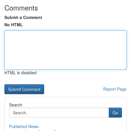
Comments
Submit a Comment
No HTML
HTML is disabled
Report Page
Search
Go
Published News