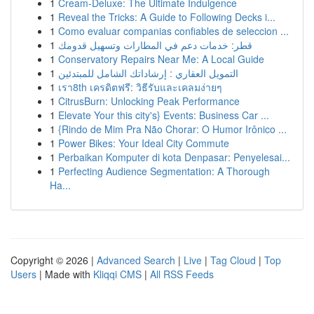
1
Cream-Deluxe: The Ultimate Indulgence
1
Reveal the Tricks: A Guide to Following Decks i...
1
Como evaluar companias confiables de seleccion ...
1
قطر: خدمات دعم في المطارات وتسهيل قدومك
1
Conservatory Repairs Near Me: A Local Guide
1
التمويل العقاري : إرشاداتك الشامل للمبتدئين
1
เรา8th เครดิตฟรี: วิธีรับและเคลมง่ายๆ
1
CitrusBurn: Unlocking Peak Performance
1
Elevate Your this city's} Events: Business Car ...
1
{Rindo de Mim Pra Não Chorar: O Humor Irônico ...
1
Power Bikes: Your Ideal City Commute
1
Perbaikan Komputer di kota Denpasar: Penyelesai...
1
Perfecting Audience Segmentation: A Thorough
Ha...
Copyright © 2026 |
Advanced Search
|
Live
|
Tag Cloud
|
Top
Users
| Made with
Kliqqi CMS
|
All RSS Feeds