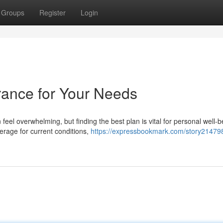
Groups
Register
Login
rance for Your Needs
eel overwhelming, but finding the best plan is vital for personal well-b
rage for current conditions,
https://expressbookmark.com/story214798