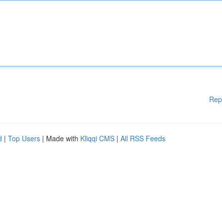
Rep
d
|
Top Users
| Made with
Kliqqi CMS
|
All RSS Feeds