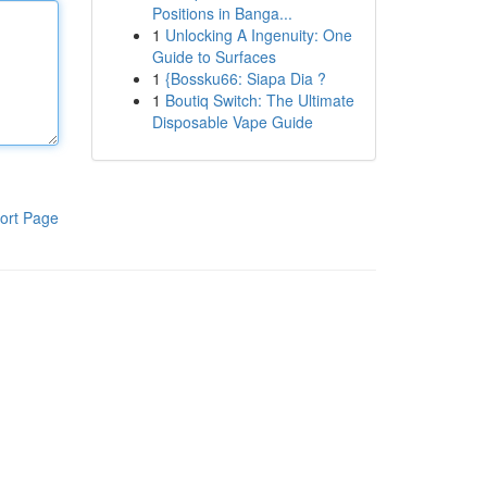
Positions in Banga...
1
Unlocking A Ingenuity: One
Guide to Surfaces
1
{Bossku66: Siapa Dia ?
1
Boutiq Switch: The Ultimate
Disposable Vape Guide
ort Page