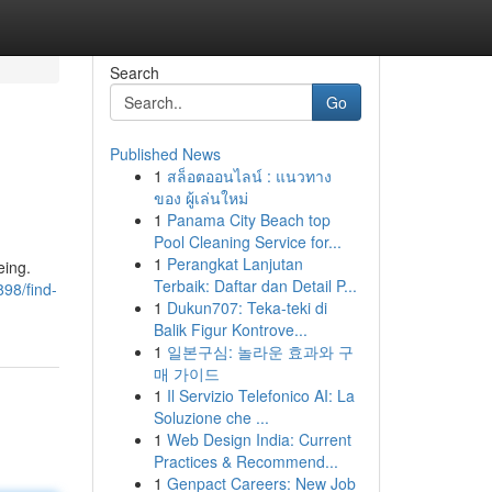
Search
Go
Published News
1
สล็อตออนไลน์ : แนวทาง
ของ ผู้เล่นใหม่
1
Panama City Beach top
Pool Cleaning Service for...
1
Perangkat Lanjutan
eing.
Terbaik: Daftar dan Detail P...
98/find-
1
Dukun707: Teka-teki di
Balik Figur Kontrove...
1
일본구심: 놀라운 효과와 구
매 가이드
1
Il Servizio Telefonico AI: La
Soluzione che ...
1
Web Design India: Current
Practices & Recommend...
1
Genpact Careers: New Job