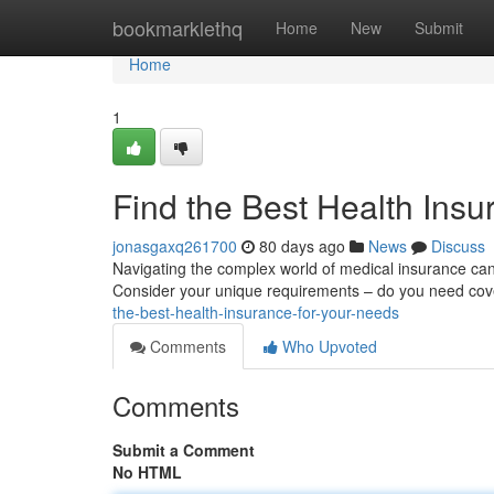
Home
bookmarklethq
Home
New
Submit
Home
1
Find the Best Health Insu
jonasgaxq261700
80 days ago
News
Discuss
Navigating the complex world of medical insurance can f
Consider your unique requirements – do you need cove
the-best-health-insurance-for-your-needs
Comments
Who Upvoted
Comments
Submit a Comment
No HTML