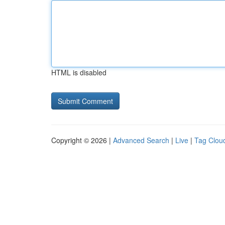
HTML is disabled
Copyright © 2026 |
Advanced Search
|
Live
|
Tag Clou