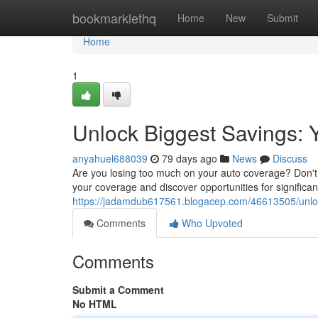
Home
bookmarklethq
Home
New
Submit
Home
1
Unlock Biggest Savings: 
anyahuel688039
79 days ago
News
Discuss
Are you losing too much on your auto coverage? Don't 
your coverage and discover opportunities for significa
https://jadamdub617561.blogacep.com/46613505/unlock
Comments
Who Upvoted
Comments
Submit a Comment
No HTML