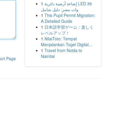
1
إضاءة أرضية دائرية LED 36
وات مصر: دليل شامل
1
This Pupil Permit Migration:
A Detailed Guide
1
日本語学習ゲーム：楽しく
レベルアップ！
1
NilaiToto: Tempat
Menjalankan Togel Digital...
1
Travel from Noida to
Nainital
ort Page