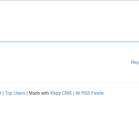
Rep
d
|
Top Users
| Made with
Kliqqi CMS
|
All RSS Feeds