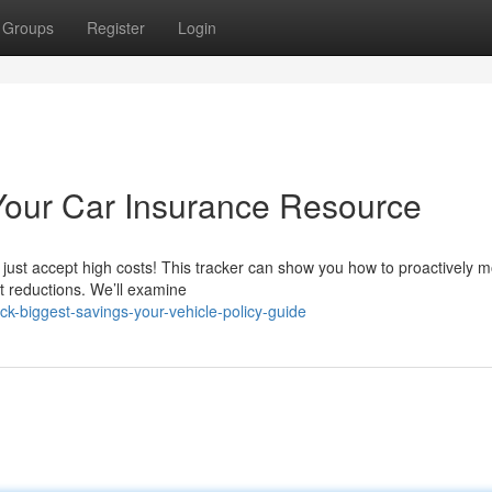
Groups
Register
Login
Your Car Insurance Resource
just accept high costs! This tracker can show you how to proactively m
nt reductions. We’ll examine
-biggest-savings-your-vehicle-policy-guide