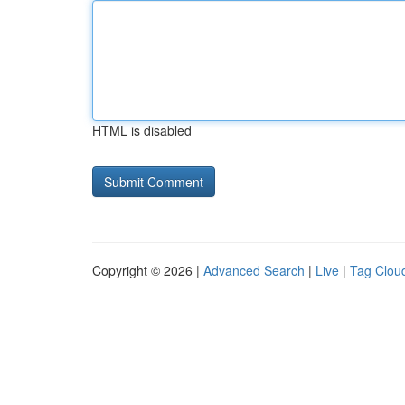
HTML is disabled
Copyright © 2026 |
Advanced Search
|
Live
|
Tag Clou