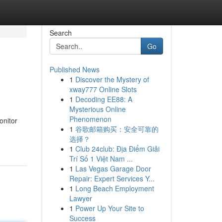
Search
Go
Published News
1
Discover the Mystery of
xway777 Online Slots
1
Decoding EE88: A
Mysterious Online
Phenomenon
onitor
1
谷歌邮箱购买：安全可靠的
选择？
1
Club 24club: Địa Điểm Giải
Trí Số 1 Việt Nam ...
1
Las Vegas Garage Door
Repair: Expert Services Y...
1
Long Beach Employment
Lawyer
1
Power Up Your Site to
Success