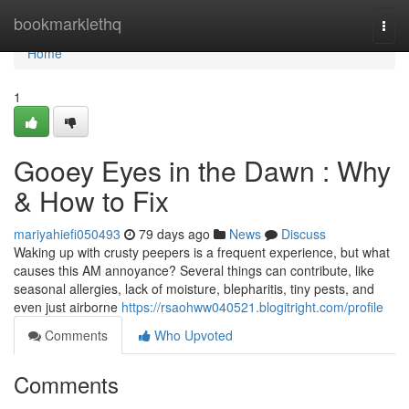
Home
bookmarklethq
Togg
navi
Home
1
Gooey Eyes in the Dawn : Why
& How to Fix
mariyahiefi050493
79 days ago
News
Discuss
Waking up with crusty peepers is a frequent experience, but what
causes this AM annoyance? Several things can contribute, like
seasonal allergies, lack of moisture, blepharitis, tiny pests, and
even just airborne
https://rsaohww040521.blogitright.com/profile
Comments
Who Upvoted
Comments