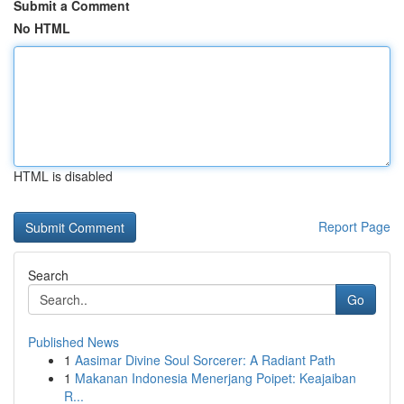
Submit a Comment
No HTML
HTML is disabled
Report Page
Search
Go
Published News
1
Aasimar Divine Soul Sorcerer: A Radiant Path
1
Makanan Indonesia Menerjang Poipet: Keajaiban
R...