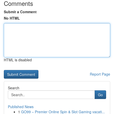
Comments
Submit a Comment
No HTML
HTML is disabled
Report Page
Search
Go
Published News
1
GO99 – Premier Online Spin & Slot Gaming vacati...