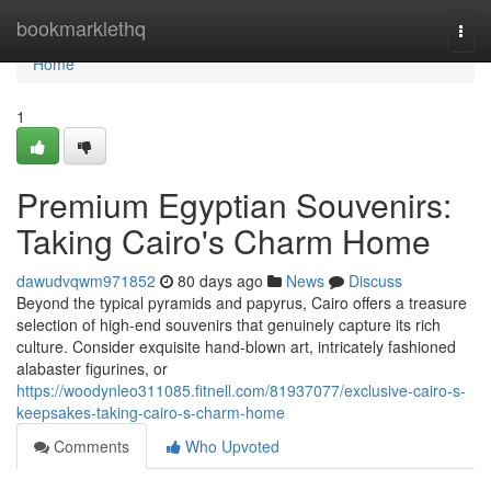
Home
bookmarklethq
Togg
navi
Home
1
Premium Egyptian Souvenirs:
Taking Cairo's Charm Home
dawudvqwm971852
80 days ago
News
Discuss
Beyond the typical pyramids and papyrus, Cairo offers a treasure
selection of high-end souvenirs that genuinely capture its rich
culture. Consider exquisite hand-blown art, intricately fashioned
alabaster figurines, or
https://woodynleo311085.fitnell.com/81937077/exclusive-cairo-s-
keepsakes-taking-cairo-s-charm-home
Comments
Who Upvoted