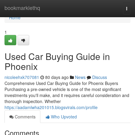
Home
bookmarklethq
Togg
navi
Home
1
Used Car Buying Guide in
Phoenix
nicoleehxk707081
80 days ago
News
Discuss
Comprehensive Used Car Buying Guide for Phoenix Buyers
Purchasing a pre-owned vehicle is one of the most significant
investments you'll make, and it requires careful consideration and
thorough inspection. Whether
https://aadamlwha201015.blogsvirals.com/profile
Comments
Who Upvoted
Comments