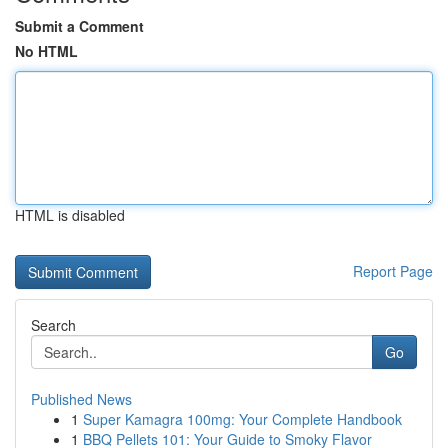
Submit a Comment
No HTML
HTML is disabled
Report Page
Search
Go
Published News
1
Super Kamagra 100mg: Your Complete Handbook
1
BBQ Pellets 101: Your Guide to Smoky Flavor