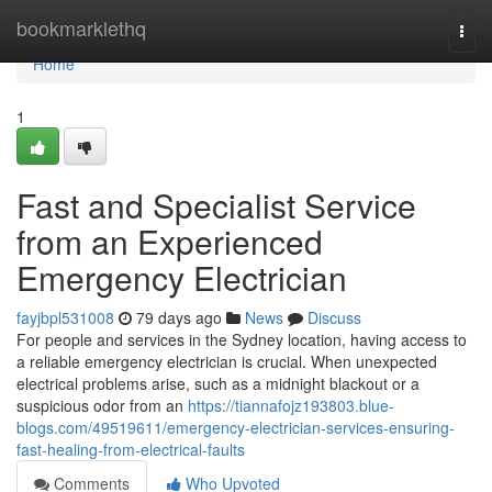
Home
bookmarklethq
Togg
navi
Home
1
Fast and Specialist Service
from an Experienced
Emergency Electrician
fayjbpl531008
79 days ago
News
Discuss
For people and services in the Sydney location, having access to
a reliable emergency electrician is crucial. When unexpected
electrical problems arise, such as a midnight blackout or a
suspicious odor from an
https://tiannafojz193803.blue-
blogs.com/49519611/emergency-electrician-services-ensuring-
fast-healing-from-electrical-faults
Comments
Who Upvoted