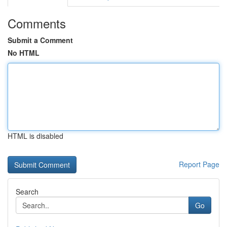
Comments
Submit a Comment
No HTML
HTML is disabled
Report Page
Search
Go