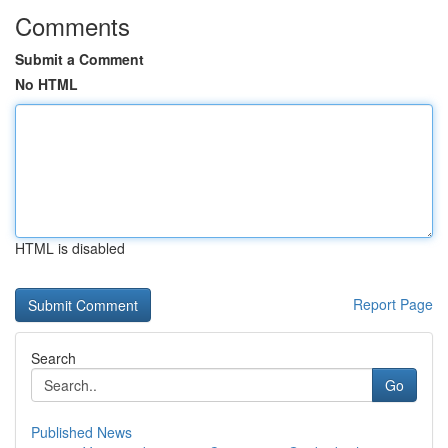
Comments
Submit a Comment
No HTML
HTML is disabled
Report Page
Search
Go
Published News