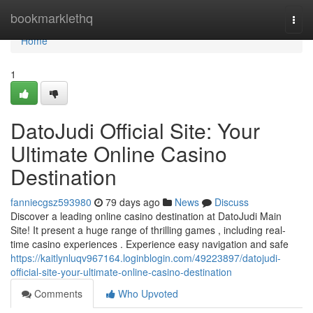
Home
bookmarklethq
Togg
navi
Home
1
DatoJudi Official Site: Your
Ultimate Online Casino
Destination
fanniecgsz593980
79 days ago
News
Discuss
Discover a leading online casino destination at DatoJudi Main
Site! It present a huge range of thrilling games , including real-
time casino experiences . Experience easy navigation and safe
https://kaitlynluqv967164.loginblogin.com/49223897/datojudi-
official-site-your-ultimate-online-casino-destination
Comments
Who Upvoted