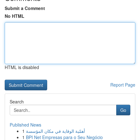
Submit a Comment
No HTML
HTML is disabled
Report Page
Search
Go
Published News
1
أهمّية الوقاية في مكان المؤسسة
1
BPI Net Empresas para o Seu Negócio