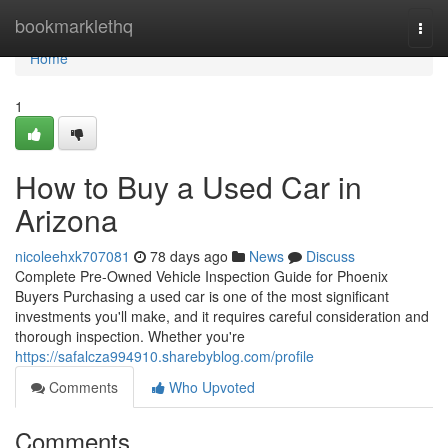
Home
bookmarklethq
Togg
navi
Home
1
How to Buy a Used Car in
Arizona
nicoleehxk707081
78 days ago
News
Discuss
Complete Pre-Owned Vehicle Inspection Guide for Phoenix
Buyers Purchasing a used car is one of the most significant
investments you'll make, and it requires careful consideration and
thorough inspection. Whether you're
https://safalcza994910.sharebyblog.com/profile
Comments
Who Upvoted
Comments