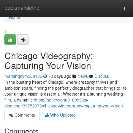
Home
bookmarklethq
Togg
navi
Home
1
Chicago Videography:
Capturing Your Vision
mariahqnym568165
78 days ago
News
Discuss
In the bustling heart of Chicago, where creativity thrives and
ambition soars, finding the perfect videographer that brings to life
your unique vision is essential. Whether it's a stunning wedding
film, a dynamic
https://honeyxdnu010953.jts-
blog.com/39752978/chicago-videography-capturing-your-vision
Comments
Who Upvoted
Comments