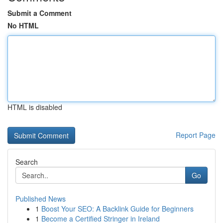
Submit a Comment
No HTML
HTML is disabled
Report Page
Search
Go
Published News
1
Boost Your SEO: A Backlink Guide for Beginners
1
Become a Certified Stringer in Ireland