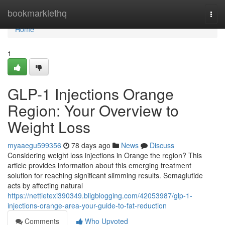
Home
bookmarklethq
Togg
navi
Home
1
GLP-1 Injections Orange
Region: Your Overview to
Weight Loss
myaaegu599356
78 days ago
News
Discuss
Considering weight loss injections in Orange the region? This
article provides information about this emerging treatment
solution for reaching significant slimming results. Semaglutide
acts by affecting natural
https://nettietexi390349.bligblogging.com/42053987/glp-1-
injections-orange-area-your-guide-to-fat-reduction
Comments
Who Upvoted