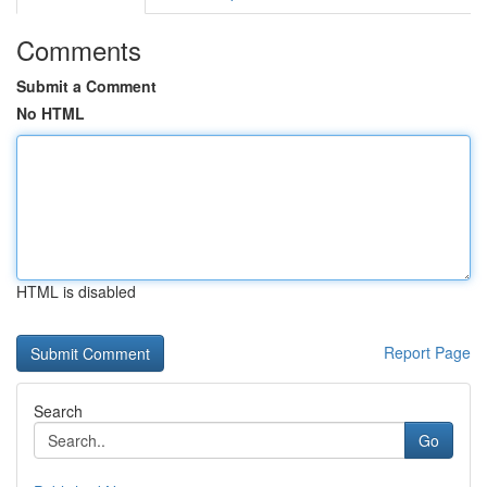
Comments
Submit a Comment
No HTML
HTML is disabled
Report Page
Search
Go