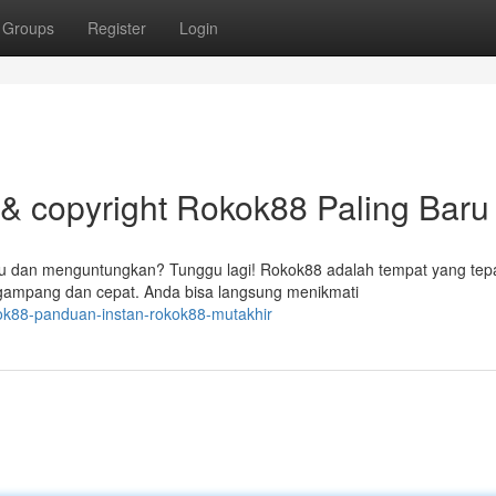
Groups
Register
Login
& copyright Rokok88 Paling Baru
 dan menguntungkan? Tunggu lagi! Rokok88 adalah tempat yang tepa
gampang dan cepat. Anda bisa langsung menikmati
kok88-panduan-instan-rokok88-mutakhir