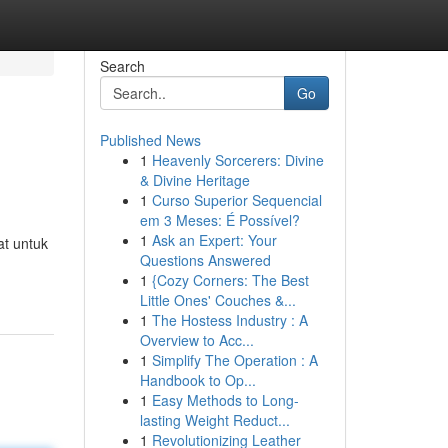
Search
Go
Published News
1
Heavenly Sorcerers: Divine
& Divine Heritage
1
Curso Superior Sequencial
em 3 Meses: É Possível?
1
Ask an Expert: Your
t untuk
Questions Answered
1
{Cozy Corners: The Best
Little Ones' Couches &...
1
The Hostess Industry : A
Overview to Acc...
1
Simplify The Operation : A
Handbook to Op...
1
Easy Methods to Long-
lasting Weight Reduct...
1
Revolutionizing Leather