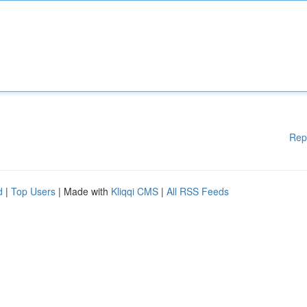
Rep
d
|
Top Users
| Made with
Kliqqi CMS
|
All RSS Feeds