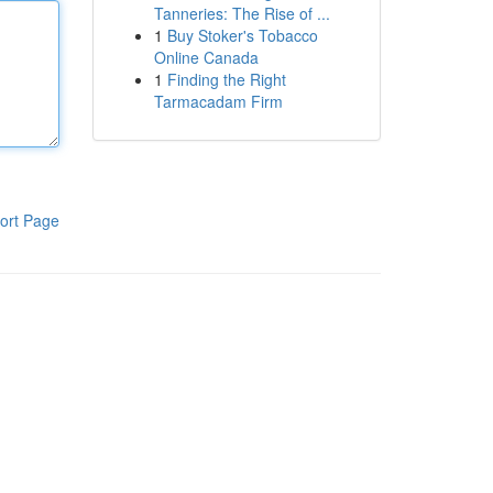
Tanneries: The Rise of ...
1
Buy Stoker's Tobacco
Online Canada
1
Finding the Right
Tarmacadam Firm
ort Page