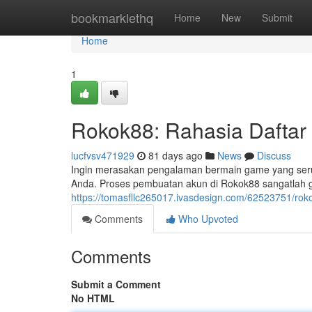
Home
bookmarklethq
Home
New
Submit
Home
1
Rokok88: Rahasia Daftar 
lucfvsv471929
81 days ago
News
Discuss
Ingin merasakan pengalaman bermain game yang seru
Anda. Proses pembuatan akun di Rokok88 sangatlah 
https://tomasfllc265017.ivasdesign.com/62523751/ro
Comments
Who Upvoted
Comments
Submit a Comment
No HTML