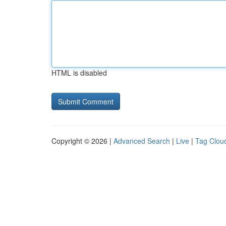
HTML is disabled
Copyright © 2026 |
Advanced Search
|
Live
|
Tag Clou