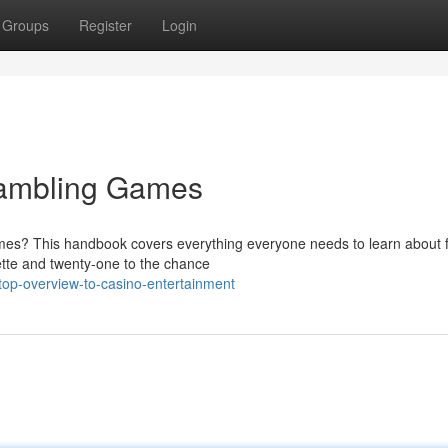
Groups
Register
Login
Gambling Games
ames? This handbook covers everything everyone needs to learn about f
ette and twenty-one to the chance
op-overview-to-casino-entertainment