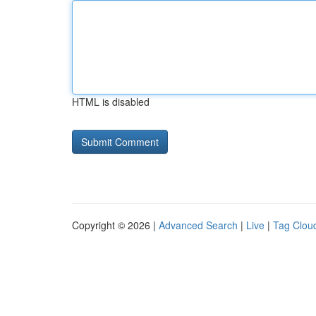
HTML is disabled
Copyright © 2026 |
Advanced Search
|
Live
|
Tag Clou