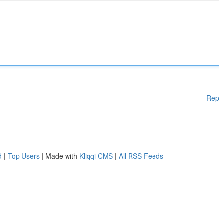
Rep
d
|
Top Users
| Made with
Kliqqi CMS
|
All RSS Feeds