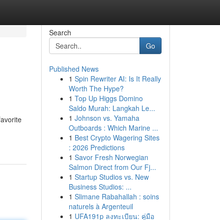
Search
Go
Published News
1
Spin Rewriter AI: Is It Really
Worth The Hype?
1
Top Up Higgs Domino
Saldo Murah: Langkah Le...
1
Johnson vs. Yamaha
avorite
Outboards : Which Marine ...
1
Best Crypto Wagering Sites
: 2026 Predictions
1
Savor Fresh Norwegian
Salmon Direct from Our Fj...
1
Startup Studios vs. New
Business Studios: ...
1
Slimane Rabahallah : soins
naturels à Argenteuil
1
UFA191p ลงทะเบียน: คู่มือ