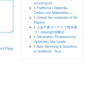
ฉบับสมบูรณ์
1
Flyttfirma i Västerås,
Örebro och Mälardalen – ...
1
Unlock the mysteries of K2
Papers
1
入金不要ボーナスで簡単勝
つ！copyright攻略法
1
Génération Professionnel :
Optimisez Vos Leads ...
1
Auto Servicing & Solutions
ort Page
in Guildford : Your...