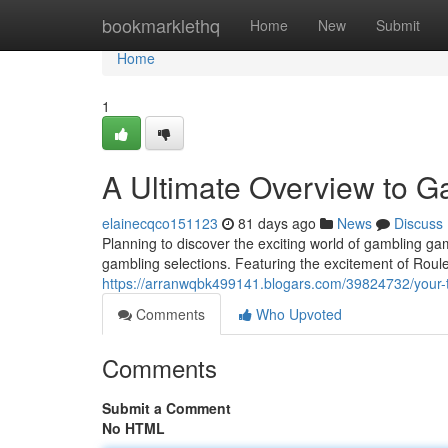
Home
bookmarklethq
Home
New
Submit
Home
1
A Ultimate Overview to 
elainecqco151123
81 days ago
News
Discuss
Planning to discover the exciting world of gambling g
gambling selections. Featuring the excitement of Roul
https://arranwqbk499141.blogars.com/39824732/your-t
Comments
Who Upvoted
Comments
Submit a Comment
No HTML