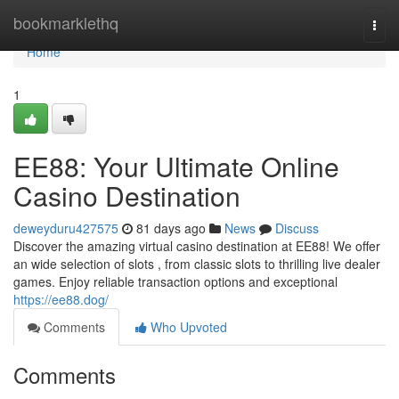
Home
bookmarklethq
Togg
navi
Home
1
EE88: Your Ultimate Online
Casino Destination
deweyduru427575
81 days ago
News
Discuss
Discover the amazing virtual casino destination at EE88! We offer
an wide selection of slots , from classic slots to thrilling live dealer
games. Enjoy reliable transaction options and exceptional
https://ee88.dog/
Comments
Who Upvoted
Comments