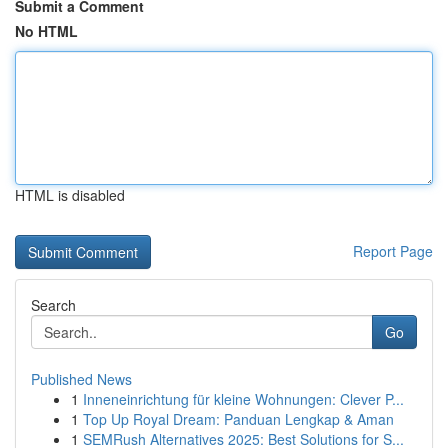
Submit a Comment
No HTML
HTML is disabled
Report Page
Search
Go
Published News
1
Inneneinrichtung für kleine Wohnungen: Clever P...
1
Top Up Royal Dream: Panduan Lengkap & Aman
1
SEMRush Alternatives 2025: Best Solutions for S...